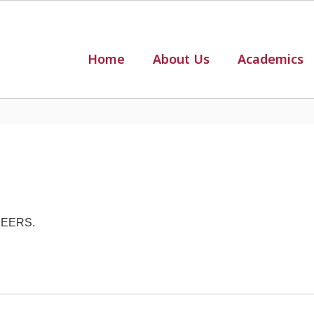
Home
About Us
Academics
AREERS.