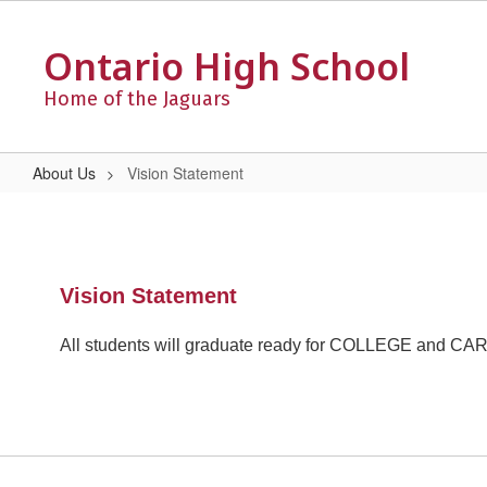
Skip
to
Ontario High School
main
content
Home of the Jaguars
About Us
Vision Statement
Vision
Statement
Vision Statement
All students will graduate ready for COLLEGE and C