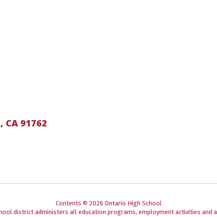
, CA 91762
Contents © 2026 Ontario High School
chool district administers all education programs, employment activities and 