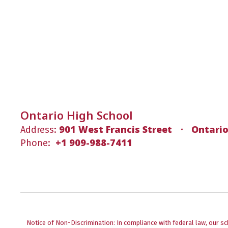
Ontario High School
901 West Francis Street
Ontario
Address:
+1 909-988-7411
Phone:
Notice of Non-Discrimination: In compliance with federal law, our s