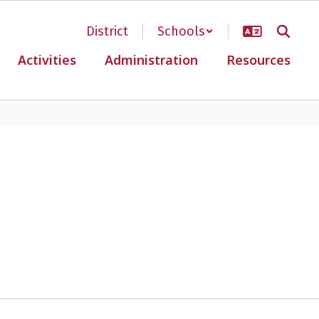
District
Schools
Activities
Administration
Resources