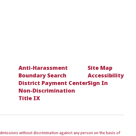
Anti-Harassment
Site Map
Boundary Search
Accessibility
District Payment Center
Sign In
Non-Discrimination
Title IX
admissions without discrimination against any person on the basis of