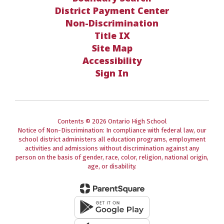
District Payment Center
Non-Discrimination
Title IX
Site Map
Accessibility
Sign In
Contents © 2026 Ontario High School
Notice of Non-Discrimination: In compliance with federal law, our
school district administers all education programs, employment
activities and admissions without discrimination against any
person on the basis of gender, race, color, religion, national origin,
age, or disability.