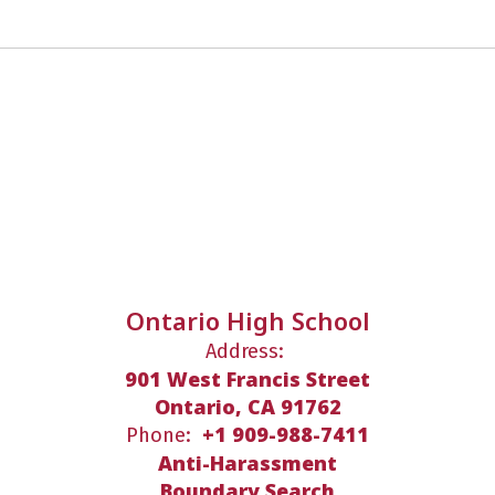
Ontario High School
Address:
901 West Francis Street
Ontario, CA 91762
+1 909-988-7411
Phone:
Anti-Harassment
Boundary Search