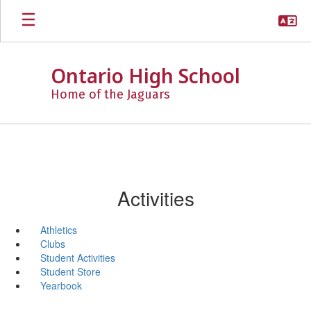
Skip
to
main
content
Ontario High School
Home of the Jaguars
Activities
Athletics
Clubs
Student Activities
Student Store
Yearbook