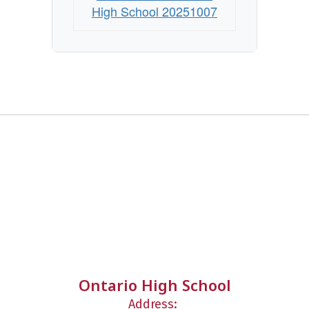
High School 20251007
Ontario High School
Address: