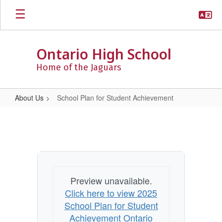
Skip
to
main
content
Ontario High School
Home of the Jaguars
About Us
School Plan for Student Achievement
School
Plan
for
Student
Achievement
Preview unavailable.
Click here to view 2025
School Plan for Student
Achievement Ontario