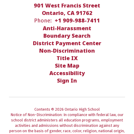
901 West Francis Street
Ontario, CA 91762
+1 909-988-7411
Phone:
Anti-Harassment
Boundary Search
District Payment Center
Non-Discrimination
Title IX
Site Map
Accessibility
Sign In
Contents © 2026 Ontario High School
Notice of Non-Discrimination: In compliance with federal law, our
school district administers all education programs, employment
activities and admissions without discrimination against any
person on the basis of gender, race, color, religion, national origin,