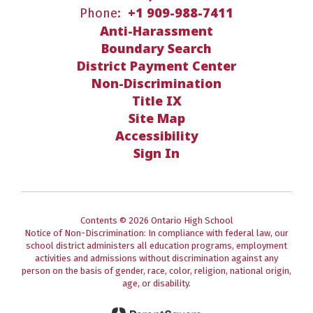
+1 909-988-7411
Phone:
Anti-Harassment
Boundary Search
District Payment Center
Non-Discrimination
Title IX
Site Map
Accessibility
Sign In
Contents © 2026 Ontario High School
Notice of Non-Discrimination: In compliance with federal law, our
school district administers all education programs, employment
activities and admissions without discrimination against any
person on the basis of gender, race, color, religion, national origin,
age, or disability.