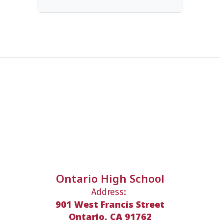
Ontario High School
Address:
901 West Francis Street
Ontario, CA 91762