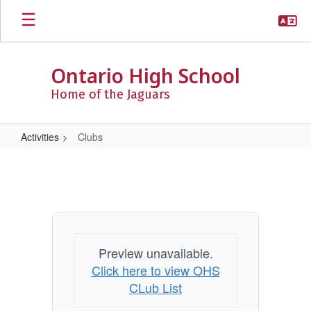
Skip
to
main
content
Ontario High School
Home of the Jaguars
Activities
Clubs
Clubs
Preview unavailable.
Click here to view OHS
CLub List