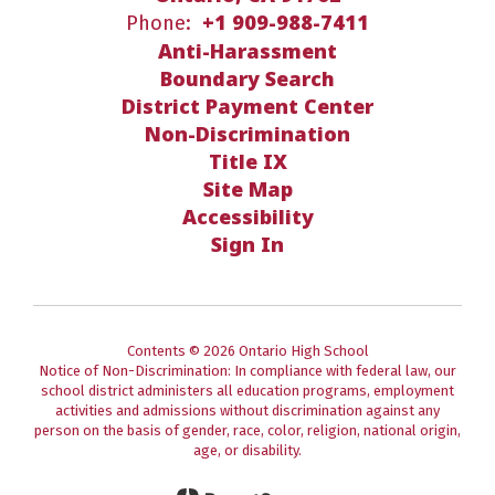
+1 909-988-7411
Phone:
Anti-Harassment
Boundary Search
District Payment Center
Non-Discrimination
Title IX
Site Map
Accessibility
Sign In
Contents © 2026 Ontario High School
Notice of Non-Discrimination: In compliance with federal law, our
school district administers all education programs, employment
activities and admissions without discrimination against any
person on the basis of gender, race, color, religion, national origin,
age, or disability.