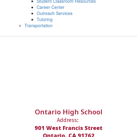
Student Classroom Resources
Career Center
Outreach Services
Tutoring
Transportation
Ontario High School
Address:
901 West Francis Street
Ontario, CA 91762