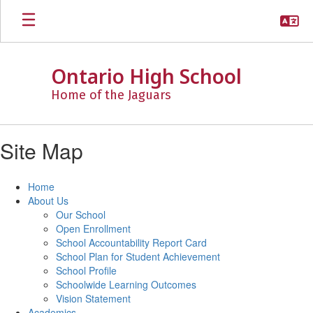
Skip
to
main
content
Ontario High School
Home of the Jaguars
Site Map
Home
About Us
Our School
Open Enrollment
School Accountability Report Card
School Plan for Student Achievement
School Profile
Schoolwide Learning Outcomes
Vision Statement
Academics