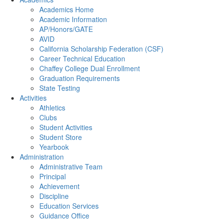
Academics Home
Academic Information
AP/Honors/GATE
AVID
California Scholarship Federation (CSF)
Career Technical Education
Chaffey College Dual Enrollment
Graduation Requirements
State Testing
Activities
Athletics
Clubs
Student Activities
Student Store
Yearbook
Administration
Administrative Team
Principal
Achievement
Discipline
Education Services
Guidance Office