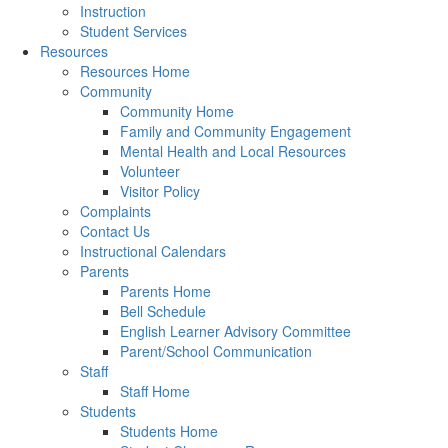
Instruction
Student Services
Resources
Resources Home
Community
Community Home
Family and Community Engagement
Mental Health and Local Resources
Volunteer
Visitor Policy
Complaints
Contact Us
Instructional Calendars
Parents
Parents Home
Bell Schedule
English Learner Advisory Committee
Parent/School Communication
Staff
Staff Home
Students
Students Home